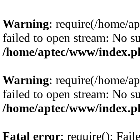
Warning
: require(/home/a
failed to open stream: No su
/home/aptec/www/index.p
Warning
: require(/home/a
failed to open stream: No su
/home/aptec/www/index.p
Fatal error
: require(): Fai