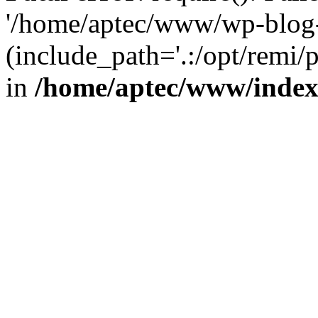
'/home/aptec/www/wp-blog-
(include_path='.:/opt/remi/
in
/home/aptec/www/inde