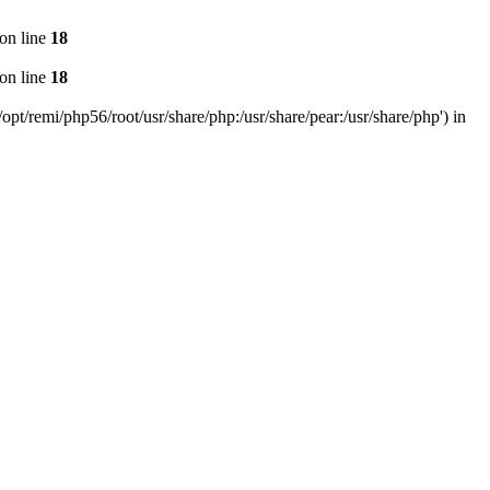
on line
18
on line
18
pt/remi/php56/root/usr/share/php:/usr/share/pear:/usr/share/php') in