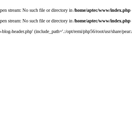
en stream: No such file or directory in
/home/aptec/www/index.php
en stream: No such file or directory in
/home/aptec/www/index.php
log-header.php' (include_path='.:/opt/remi/php56/root/usr/share/pear:/o