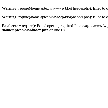
Warning
: require(/home/aptec/www/wp-blog-header.php): failed to op
Warning
: require(/home/aptec/www/wp-blog-header.php): failed to op
Fatal error
: require(): Failed opening required '/home/aptec/www/wp-b
/home/aptec/www/index.php
on line
18