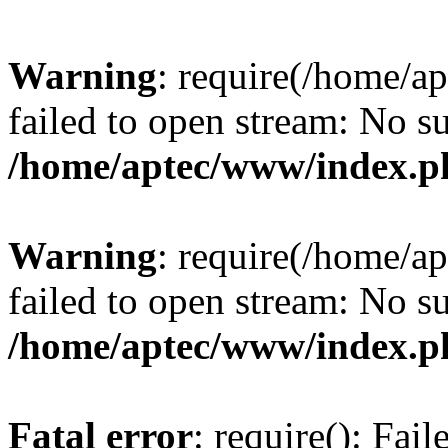
Warning
: require(/home/a
failed to open stream: No su
/home/aptec/www/index.p
Warning
: require(/home/a
failed to open stream: No su
/home/aptec/www/index.p
Fatal error
: require(): Fai