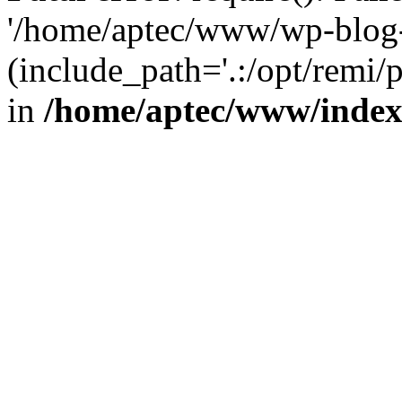
'/home/aptec/www/wp-blog-
(include_path='.:/opt/remi/
in
/home/aptec/www/inde