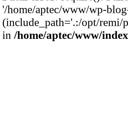
'/home/aptec/www/wp-blog-
(include_path='.:/opt/remi/
in
/home/aptec/www/inde