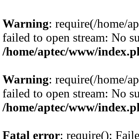
Warning
: require(/home/a
failed to open stream: No su
/home/aptec/www/index.p
Warning
: require(/home/a
failed to open stream: No su
/home/aptec/www/index.p
Fatal error
: require(): Fai