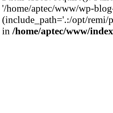
'/home/aptec/www/wp-blog-
(include_path='.:/opt/remi/
in
/home/aptec/www/inde