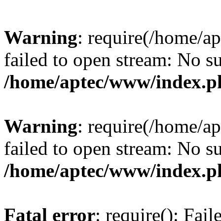
Warning
: require(/home/a
failed to open stream: No su
/home/aptec/www/index.p
Warning
: require(/home/a
failed to open stream: No su
/home/aptec/www/index.p
Fatal error
: require(): Fai