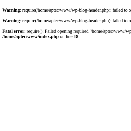
Warning
: require(/home/aptec/www/wp-blog-header.php): failed to op
Warning
: require(/home/aptec/www/wp-blog-header.php): failed to op
Fatal error
: require(): Failed opening required '/home/aptec/www/wp-b
/home/aptec/www/index.php
on line
18