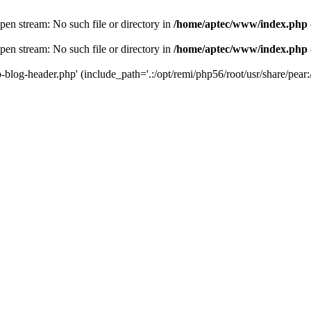
en stream: No such file or directory in
/home/aptec/www/index.php
en stream: No such file or directory in
/home/aptec/www/index.php
log-header.php' (include_path='.:/opt/remi/php56/root/usr/share/pear:/o