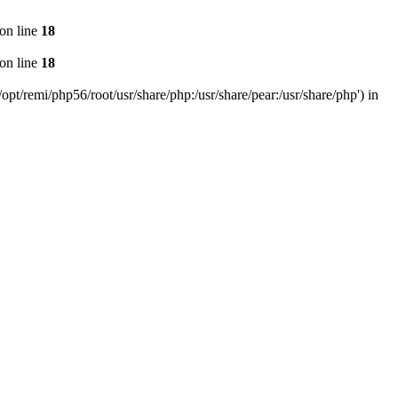
on line
18
on line
18
pt/remi/php56/root/usr/share/php:/usr/share/pear:/usr/share/php') in