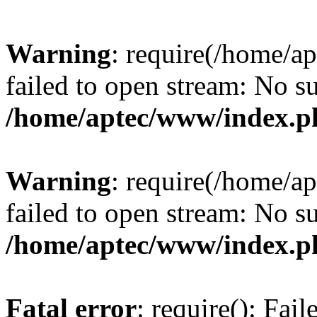
Warning
: require(/home/a
failed to open stream: No su
/home/aptec/www/index.p
Warning
: require(/home/a
failed to open stream: No su
/home/aptec/www/index.p
Fatal error
: require(): Fai