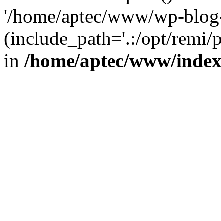
'/home/aptec/www/wp-blog-
(include_path='.:/opt/remi/
in
/home/aptec/www/inde