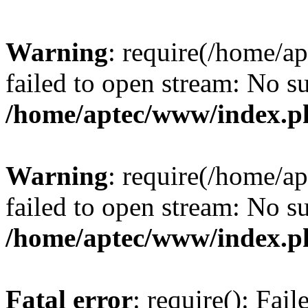
Warning
: require(/home/a
failed to open stream: No su
/home/aptec/www/index.p
Warning
: require(/home/a
failed to open stream: No su
/home/aptec/www/index.p
Fatal error
: require(): Fai