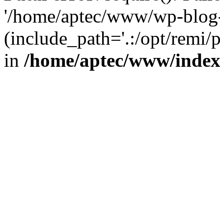
'/home/aptec/www/wp-blog-
(include_path='.:/opt/remi/
in
/home/aptec/www/inde