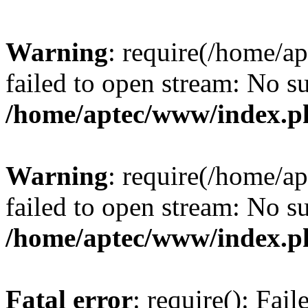
Warning
: require(/home/a
failed to open stream: No su
/home/aptec/www/index.p
Warning
: require(/home/a
failed to open stream: No su
/home/aptec/www/index.p
Fatal error
: require(): Fai