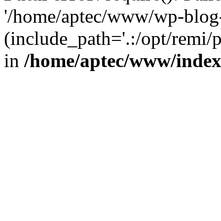
'/home/aptec/www/wp-blog-
(include_path='.:/opt/remi/
in
/home/aptec/www/inde