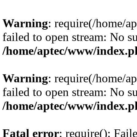
Warning
: require(/home/a
failed to open stream: No su
/home/aptec/www/index.p
Warning
: require(/home/a
failed to open stream: No su
/home/aptec/www/index.p
Fatal error
: require(): Fai