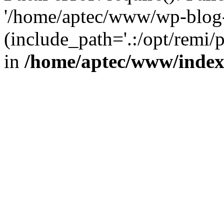
'/home/aptec/www/wp-blog-
(include_path='.:/opt/remi/
in
/home/aptec/www/inde