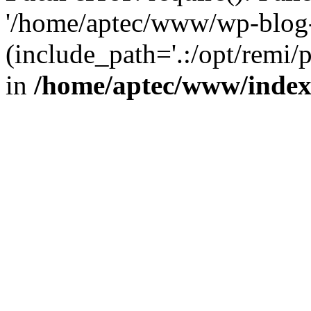
'/home/aptec/www/wp-blog-
(include_path='.:/opt/remi/
in
/home/aptec/www/inde