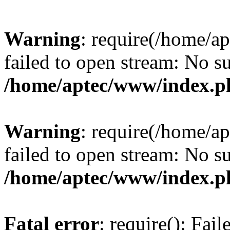
Warning
: require(/home/a
failed to open stream: No su
/home/aptec/www/index.p
Warning
: require(/home/a
failed to open stream: No su
/home/aptec/www/index.p
Fatal error
: require(): Fai