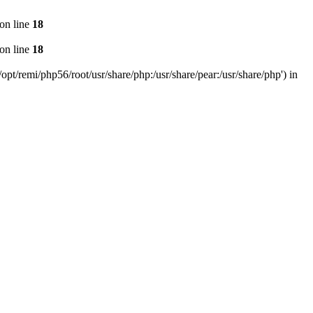
on line
18
on line
18
pt/remi/php56/root/usr/share/php:/usr/share/pear:/usr/share/php') in