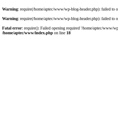
Warning
: require(/home/aptec/www/wp-blog-header.php): failed to op
Warning
: require(/home/aptec/www/wp-blog-header.php): failed to op
Fatal error
: require(): Failed opening required '/home/aptec/www/wp-b
/home/aptec/www/index.php
on line
18