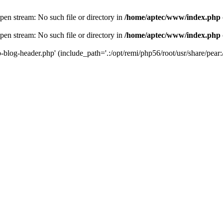
en stream: No such file or directory in
/home/aptec/www/index.php
en stream: No such file or directory in
/home/aptec/www/index.php
log-header.php' (include_path='.:/opt/remi/php56/root/usr/share/pear:/o