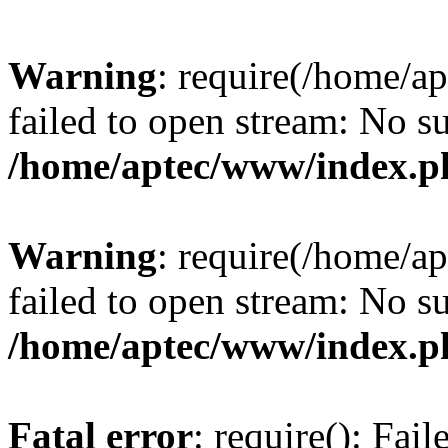
Warning
: require(/home/a
failed to open stream: No su
/home/aptec/www/index.p
Warning
: require(/home/a
failed to open stream: No su
/home/aptec/www/index.p
Fatal error
: require(): Fai