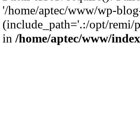
'/home/aptec/www/wp-blog-
(include_path='.:/opt/remi/
in
/home/aptec/www/inde