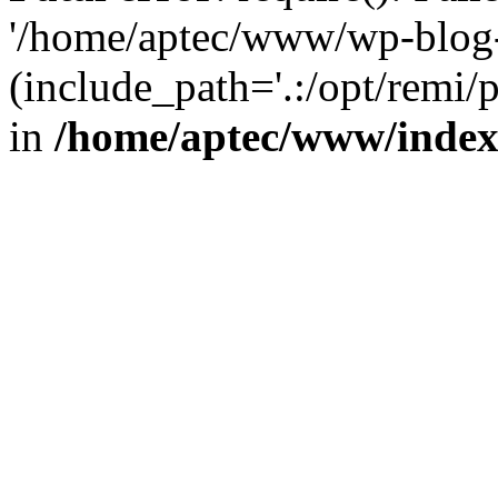
'/home/aptec/www/wp-blog-
(include_path='.:/opt/remi/
in
/home/aptec/www/inde