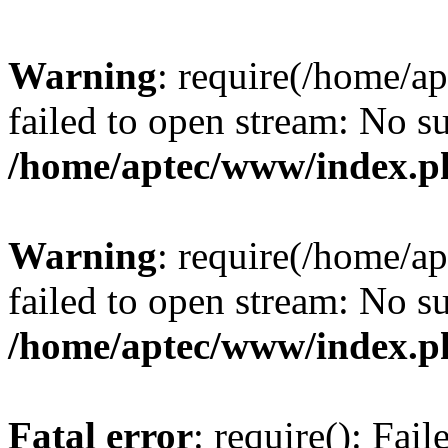
Warning
: require(/home/a
failed to open stream: No su
/home/aptec/www/index.p
Warning
: require(/home/a
failed to open stream: No su
/home/aptec/www/index.p
Fatal error
: require(): Fai