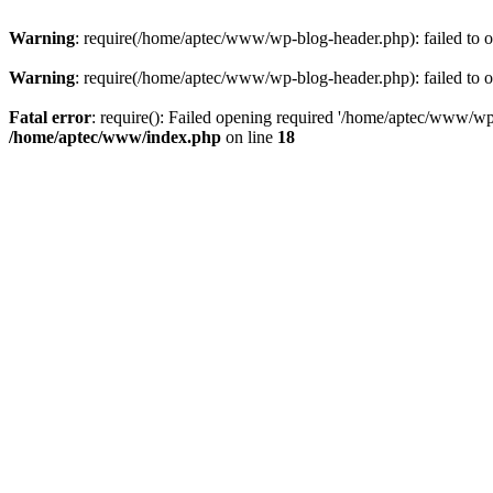
Warning
: require(/home/aptec/www/wp-blog-header.php): failed to op
Warning
: require(/home/aptec/www/wp-blog-header.php): failed to op
Fatal error
: require(): Failed opening required '/home/aptec/www/wp-b
/home/aptec/www/index.php
on line
18