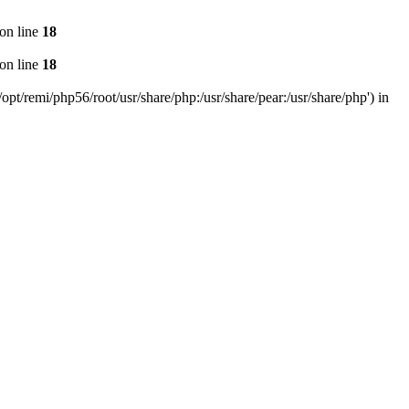
on line
18
on line
18
pt/remi/php56/root/usr/share/php:/usr/share/pear:/usr/share/php') in