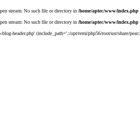
en stream: No such file or directory in
/home/aptec/www/index.php
en stream: No such file or directory in
/home/aptec/www/index.php
log-header.php' (include_path='.:/opt/remi/php56/root/usr/share/pear:/o