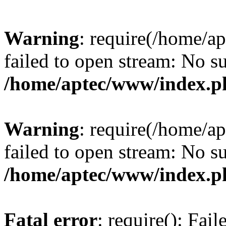
Warning
: require(/home/a
failed to open stream: No su
/home/aptec/www/index.p
Warning
: require(/home/a
failed to open stream: No su
/home/aptec/www/index.p
Fatal error
: require(): Fai