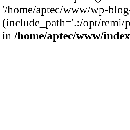
'/home/aptec/www/wp-blog-
(include_path='.:/opt/remi/
in
/home/aptec/www/inde