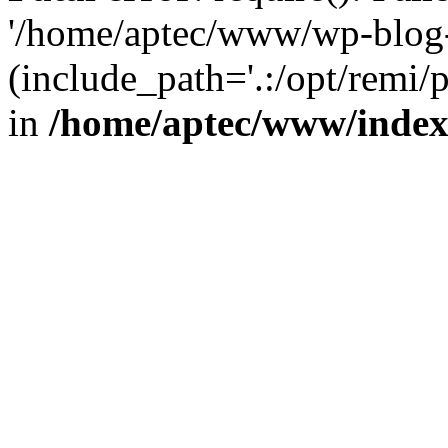
'/home/aptec/www/wp-blog-
(include_path='.:/opt/remi/
in
/home/aptec/www/inde