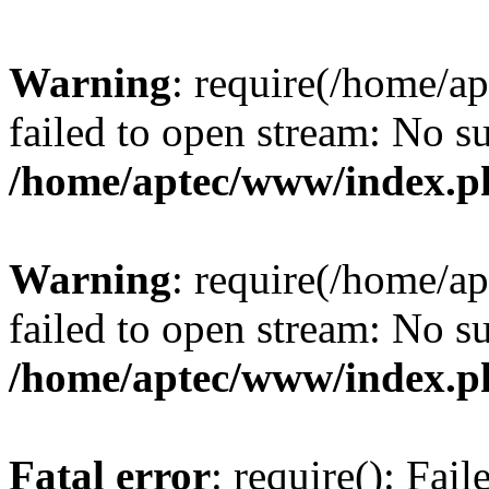
Warning
: require(/home/a
failed to open stream: No su
/home/aptec/www/index.p
Warning
: require(/home/a
failed to open stream: No su
/home/aptec/www/index.p
Fatal error
: require(): Fai