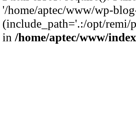
'/home/aptec/www/wp-blog-
(include_path='.:/opt/remi/
in
/home/aptec/www/inde