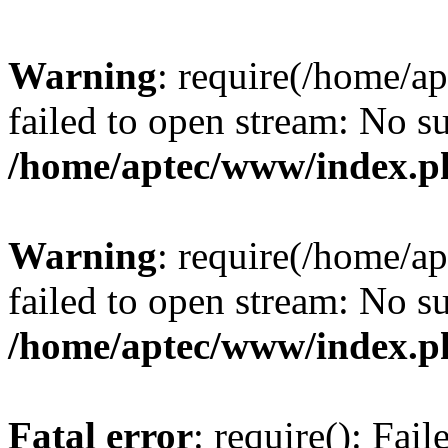
Warning
: require(/home/a
failed to open stream: No su
/home/aptec/www/index.p
Warning
: require(/home/a
failed to open stream: No su
/home/aptec/www/index.p
Fatal error
: require(): Fai