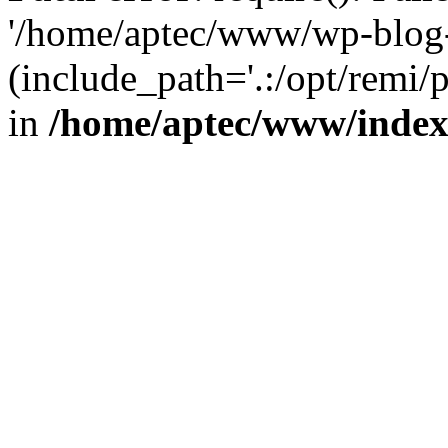
'/home/aptec/www/wp-blog-
(include_path='.:/opt/remi/
in
/home/aptec/www/inde