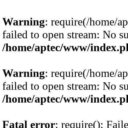
Warning
: require(/home/a
failed to open stream: No su
/home/aptec/www/index.p
Warning
: require(/home/a
failed to open stream: No su
/home/aptec/www/index.p
Fatal error
: require(): Fai