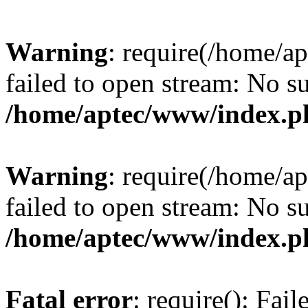
Warning
: require(/home/a
failed to open stream: No su
/home/aptec/www/index.p
Warning
: require(/home/a
failed to open stream: No su
/home/aptec/www/index.p
Fatal error
: require(): Fai