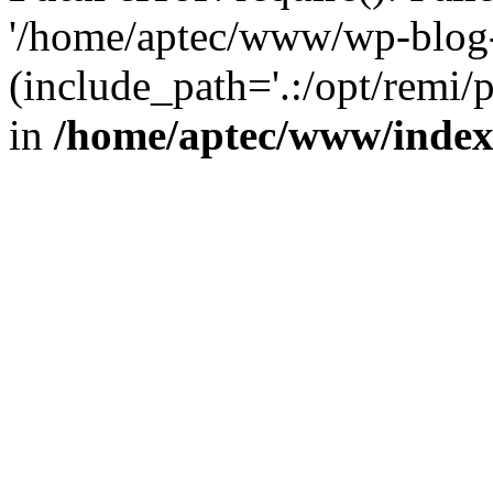
'/home/aptec/www/wp-blog-
(include_path='.:/opt/remi/
in
/home/aptec/www/inde