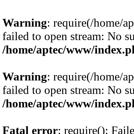
Warning
: require(/home/a
failed to open stream: No su
/home/aptec/www/index.p
Warning
: require(/home/a
failed to open stream: No su
/home/aptec/www/index.p
Fatal error
: require(): Fai