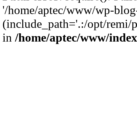
'/home/aptec/www/wp-blog-
(include_path='.:/opt/remi/
in
/home/aptec/www/inde