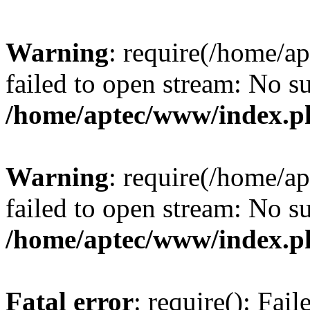
Warning
: require(/home/a
failed to open stream: No su
/home/aptec/www/index.p
Warning
: require(/home/a
failed to open stream: No su
/home/aptec/www/index.p
Fatal error
: require(): Fai