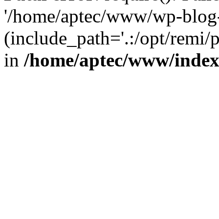
'/home/aptec/www/wp-blog-
(include_path='.:/opt/remi/
in
/home/aptec/www/inde