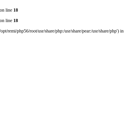
on line
18
on line
18
pt/remi/php56/root/usr/share/php:/usr/share/pear:/usr/share/php') in