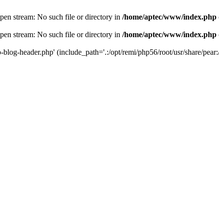
en stream: No such file or directory in
/home/aptec/www/index.php
en stream: No such file or directory in
/home/aptec/www/index.php
log-header.php' (include_path='.:/opt/remi/php56/root/usr/share/pear:/o