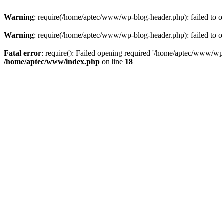
Warning
: require(/home/aptec/www/wp-blog-header.php): failed to op
Warning
: require(/home/aptec/www/wp-blog-header.php): failed to op
Fatal error
: require(): Failed opening required '/home/aptec/www/wp-b
/home/aptec/www/index.php
on line
18