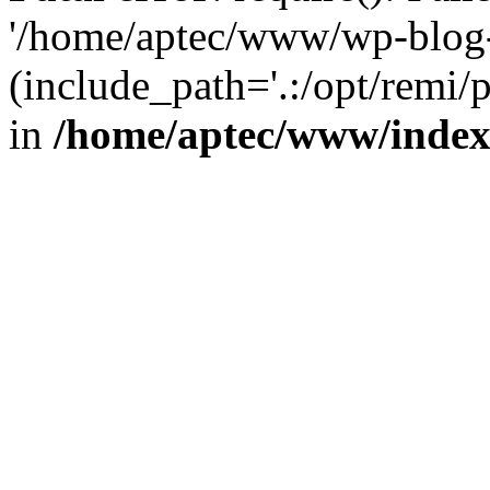
'/home/aptec/www/wp-blog-
(include_path='.:/opt/remi/
in
/home/aptec/www/inde