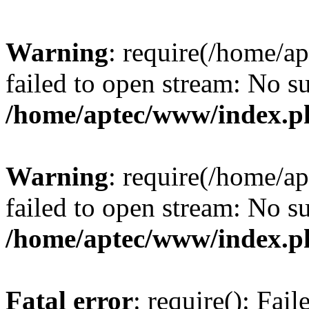
Warning
: require(/home/a
failed to open stream: No su
/home/aptec/www/index.p
Warning
: require(/home/a
failed to open stream: No su
/home/aptec/www/index.p
Fatal error
: require(): Fai