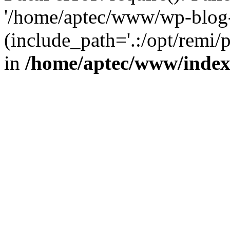
'/home/aptec/www/wp-blog-
(include_path='.:/opt/remi/
in
/home/aptec/www/inde