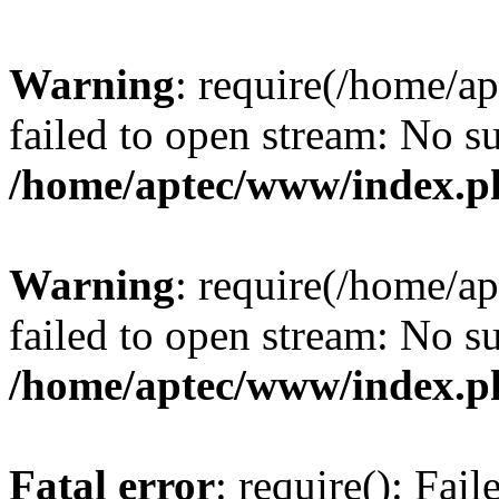
Warning
: require(/home/a
failed to open stream: No su
/home/aptec/www/index.p
Warning
: require(/home/a
failed to open stream: No su
/home/aptec/www/index.p
Fatal error
: require(): Fai