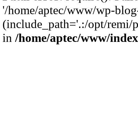
'/home/aptec/www/wp-blog-
(include_path='.:/opt/remi/
in
/home/aptec/www/inde