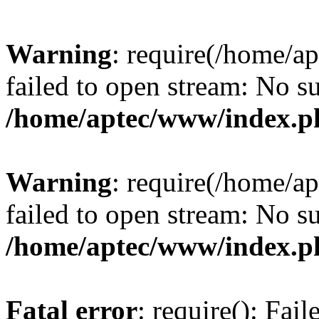
Warning
: require(/home/a
failed to open stream: No su
/home/aptec/www/index.p
Warning
: require(/home/a
failed to open stream: No su
/home/aptec/www/index.p
Fatal error
: require(): Fai