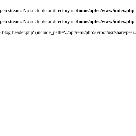
en stream: No such file or directory in
/home/aptec/www/index.php
en stream: No such file or directory in
/home/aptec/www/index.php
log-header.php' (include_path='.:/opt/remi/php56/root/usr/share/pear:/o