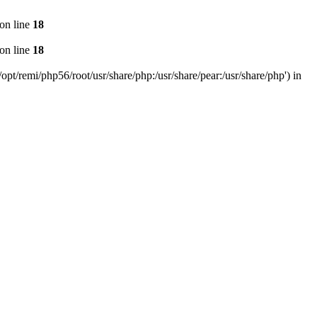
on line
18
on line
18
pt/remi/php56/root/usr/share/php:/usr/share/pear:/usr/share/php') in