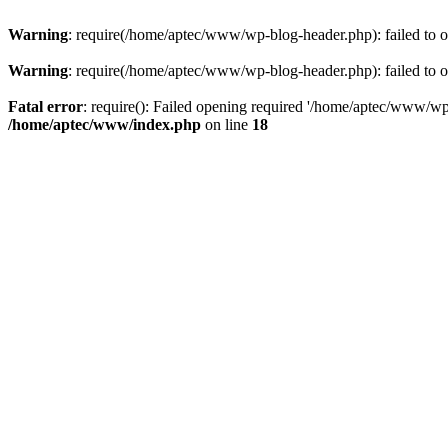
Warning
: require(/home/aptec/www/wp-blog-header.php): failed to op
Warning
: require(/home/aptec/www/wp-blog-header.php): failed to op
Fatal error
: require(): Failed opening required '/home/aptec/www/wp-b
/home/aptec/www/index.php
on line
18