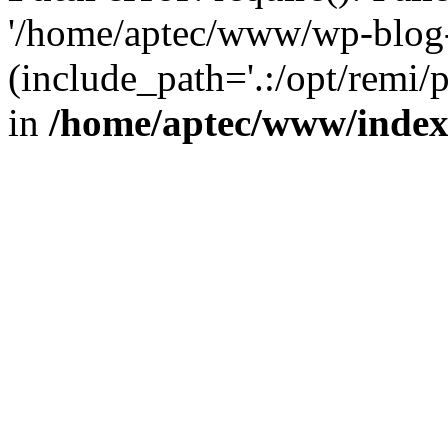
'/home/aptec/www/wp-blog-
(include_path='.:/opt/remi/
in
/home/aptec/www/inde