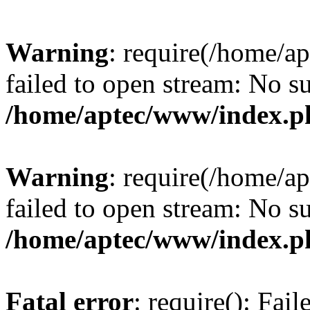
Warning
: require(/home/a
failed to open stream: No su
/home/aptec/www/index.p
Warning
: require(/home/a
failed to open stream: No su
/home/aptec/www/index.p
Fatal error
: require(): Fai