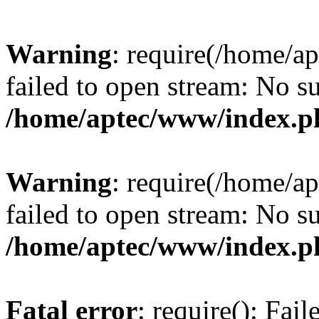
Warning
: require(/home/a
failed to open stream: No su
/home/aptec/www/index.p
Warning
: require(/home/a
failed to open stream: No su
/home/aptec/www/index.p
Fatal error
: require(): Fai