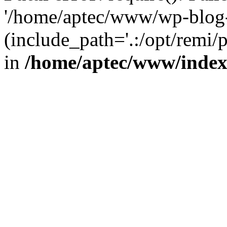
'/home/aptec/www/wp-blog-
(include_path='.:/opt/remi/
in
/home/aptec/www/inde