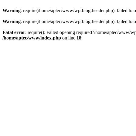
Warning
: require(/home/aptec/www/wp-blog-header.php): failed to op
Warning
: require(/home/aptec/www/wp-blog-header.php): failed to op
Fatal error
: require(): Failed opening required '/home/aptec/www/wp-b
/home/aptec/www/index.php
on line
18