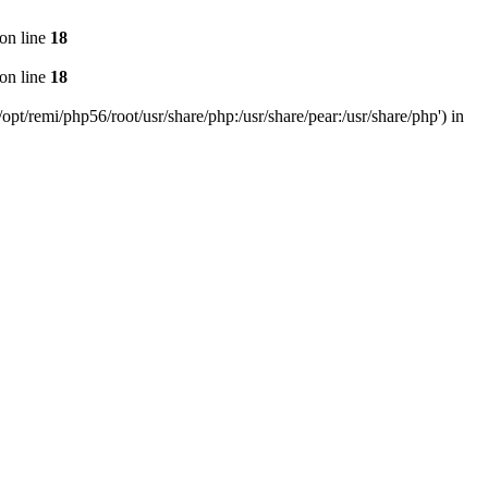
on line
18
on line
18
pt/remi/php56/root/usr/share/php:/usr/share/pear:/usr/share/php') in