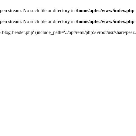
en stream: No such file or directory in
/home/aptec/www/index.php
en stream: No such file or directory in
/home/aptec/www/index.php
log-header.php' (include_path='.:/opt/remi/php56/root/usr/share/pear:/o