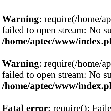
Warning
: require(/home/a
failed to open stream: No su
/home/aptec/www/index.p
Warning
: require(/home/a
failed to open stream: No su
/home/aptec/www/index.p
Fatal error
: require(): Fai