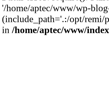
'/home/aptec/www/wp-blog-
(include_path='.:/opt/remi/
in
/home/aptec/www/inde