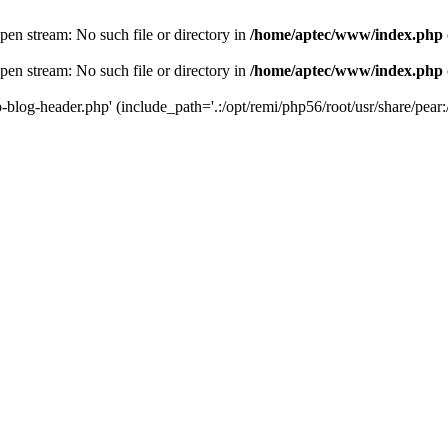
en stream: No such file or directory in
/home/aptec/www/index.php
en stream: No such file or directory in
/home/aptec/www/index.php
log-header.php' (include_path='.:/opt/remi/php56/root/usr/share/pear:/o