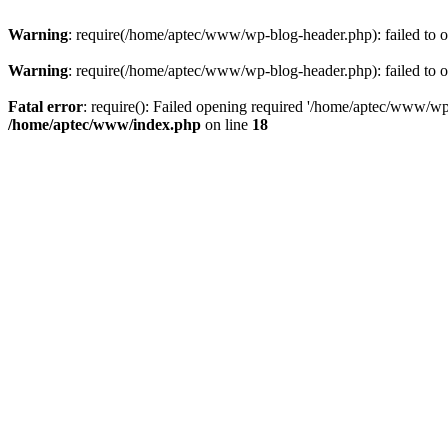
Warning
: require(/home/aptec/www/wp-blog-header.php): failed to op
Warning
: require(/home/aptec/www/wp-blog-header.php): failed to op
Fatal error
: require(): Failed opening required '/home/aptec/www/wp-b
/home/aptec/www/index.php
on line
18