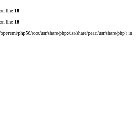
on line
18
on line
18
pt/remi/php56/root/usr/share/php:/usr/share/pear:/usr/share/php') in