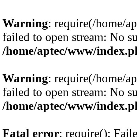
Warning
: require(/home/a
failed to open stream: No su
/home/aptec/www/index.p
Warning
: require(/home/a
failed to open stream: No su
/home/aptec/www/index.p
Fatal error
: require(): Fai