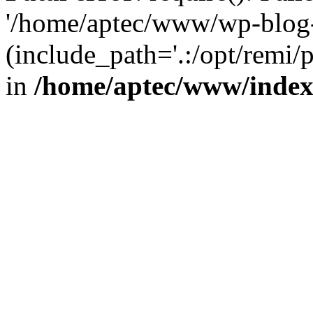
'/home/aptec/www/wp-blog-
(include_path='.:/opt/remi/
in
/home/aptec/www/inde