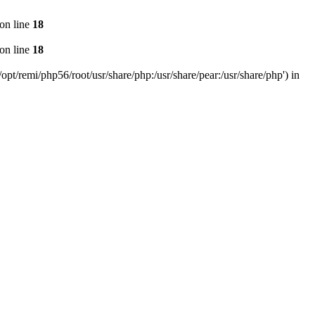
on line
18
on line
18
pt/remi/php56/root/usr/share/php:/usr/share/pear:/usr/share/php') in