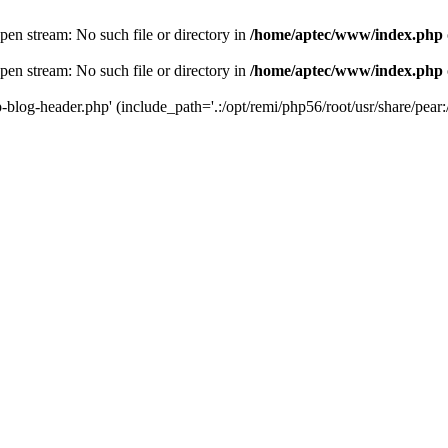
en stream: No such file or directory in
/home/aptec/www/index.php
en stream: No such file or directory in
/home/aptec/www/index.php
log-header.php' (include_path='.:/opt/remi/php56/root/usr/share/pear:/o