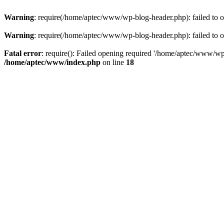
Warning
: require(/home/aptec/www/wp-blog-header.php): failed to op
Warning
: require(/home/aptec/www/wp-blog-header.php): failed to op
Fatal error
: require(): Failed opening required '/home/aptec/www/wp-b
/home/aptec/www/index.php
on line
18