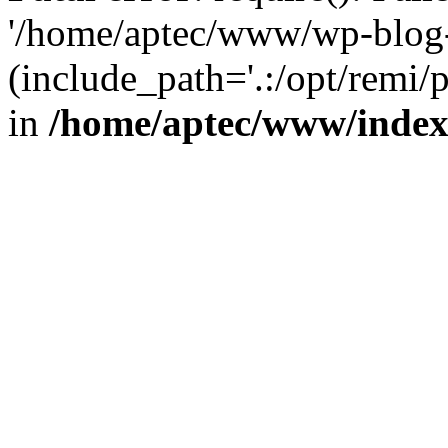
'/home/aptec/www/wp-blog-
(include_path='.:/opt/remi/
in
/home/aptec/www/inde