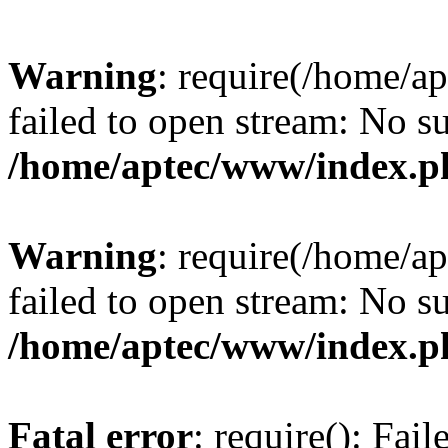
Warning
: require(/home/a
failed to open stream: No su
/home/aptec/www/index.p
Warning
: require(/home/a
failed to open stream: No su
/home/aptec/www/index.p
Fatal error
: require(): Fai