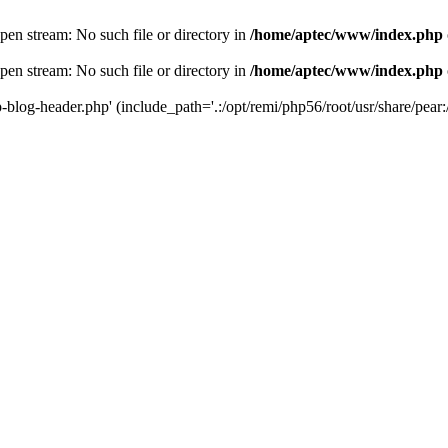
en stream: No such file or directory in
/home/aptec/www/index.php
en stream: No such file or directory in
/home/aptec/www/index.php
log-header.php' (include_path='.:/opt/remi/php56/root/usr/share/pear:/o