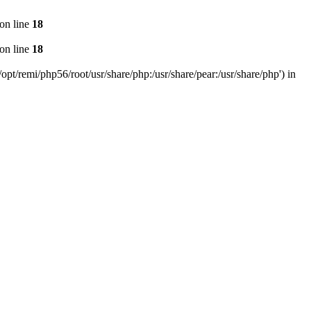
on line
18
on line
18
pt/remi/php56/root/usr/share/php:/usr/share/pear:/usr/share/php') in