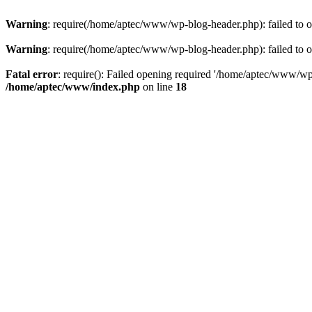
Warning
: require(/home/aptec/www/wp-blog-header.php): failed to op
Warning
: require(/home/aptec/www/wp-blog-header.php): failed to op
Fatal error
: require(): Failed opening required '/home/aptec/www/wp-b
/home/aptec/www/index.php
on line
18