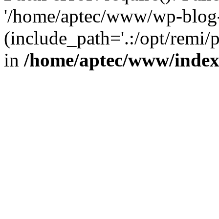
'/home/aptec/www/wp-blog-
(include_path='.:/opt/remi/
in
/home/aptec/www/inde