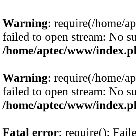
Warning
: require(/home/a
failed to open stream: No su
/home/aptec/www/index.p
Warning
: require(/home/a
failed to open stream: No su
/home/aptec/www/index.p
Fatal error
: require(): Fai