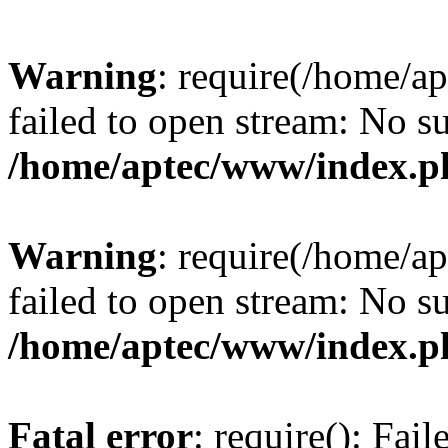
Warning
: require(/home/a
failed to open stream: No su
/home/aptec/www/index.p
Warning
: require(/home/a
failed to open stream: No su
/home/aptec/www/index.p
Fatal error
: require(): Fai