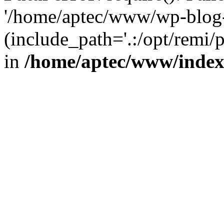
'/home/aptec/www/wp-blog-
(include_path='.:/opt/remi/
in
/home/aptec/www/inde