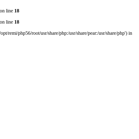
on line
18
on line
18
pt/remi/php56/root/usr/share/php:/usr/share/pear:/usr/share/php') in