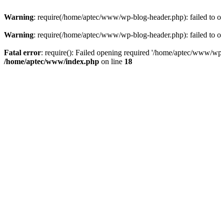
Warning
: require(/home/aptec/www/wp-blog-header.php): failed to op
Warning
: require(/home/aptec/www/wp-blog-header.php): failed to op
Fatal error
: require(): Failed opening required '/home/aptec/www/wp-b
/home/aptec/www/index.php
on line
18