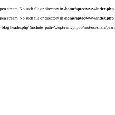
en stream: No such file or directory in
/home/aptec/www/index.php
en stream: No such file or directory in
/home/aptec/www/index.php
log-header.php' (include_path='.:/opt/remi/php56/root/usr/share/pear:/o