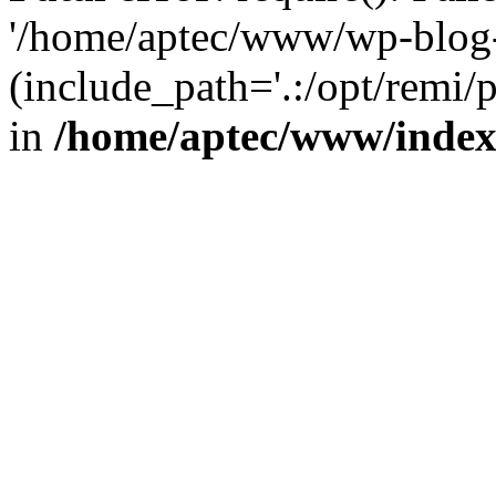
'/home/aptec/www/wp-blog-
(include_path='.:/opt/remi/
in
/home/aptec/www/inde