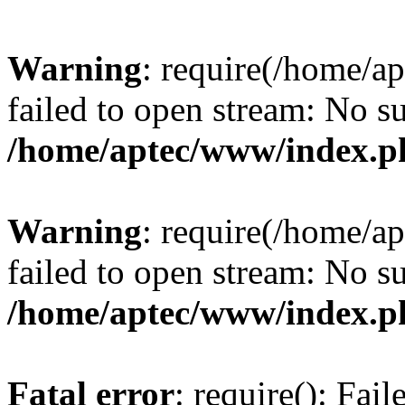
Warning
: require(/home/a
failed to open stream: No su
/home/aptec/www/index.p
Warning
: require(/home/a
failed to open stream: No su
/home/aptec/www/index.p
Fatal error
: require(): Fai