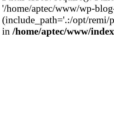
'/home/aptec/www/wp-blog-
(include_path='.:/opt/remi/
in
/home/aptec/www/inde