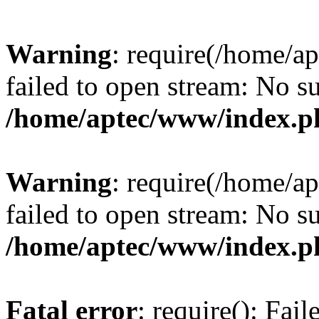
Warning
: require(/home/a
failed to open stream: No su
/home/aptec/www/index.p
Warning
: require(/home/a
failed to open stream: No su
/home/aptec/www/index.p
Fatal error
: require(): Fai