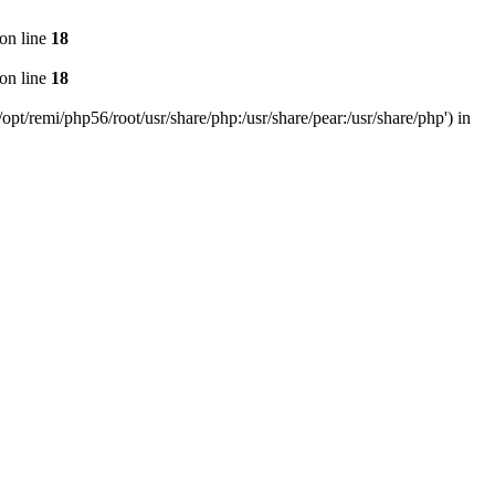
on line
18
on line
18
pt/remi/php56/root/usr/share/php:/usr/share/pear:/usr/share/php') in