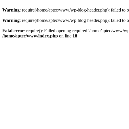
Warning
: require(/home/aptec/www/wp-blog-header.php): failed to op
Warning
: require(/home/aptec/www/wp-blog-header.php): failed to op
Fatal error
: require(): Failed opening required '/home/aptec/www/wp-b
/home/aptec/www/index.php
on line
18