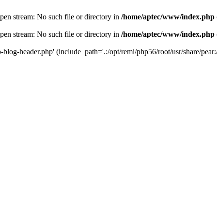
en stream: No such file or directory in
/home/aptec/www/index.php
en stream: No such file or directory in
/home/aptec/www/index.php
log-header.php' (include_path='.:/opt/remi/php56/root/usr/share/pear:/o