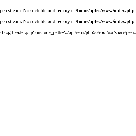
en stream: No such file or directory in
/home/aptec/www/index.php
en stream: No such file or directory in
/home/aptec/www/index.php
log-header.php' (include_path='.:/opt/remi/php56/root/usr/share/pear:/o