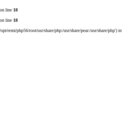
on line
18
on line
18
pt/remi/php56/root/usr/share/php:/usr/share/pear:/usr/share/php') in