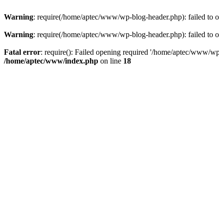
Warning
: require(/home/aptec/www/wp-blog-header.php): failed to op
Warning
: require(/home/aptec/www/wp-blog-header.php): failed to op
Fatal error
: require(): Failed opening required '/home/aptec/www/wp-b
/home/aptec/www/index.php
on line
18