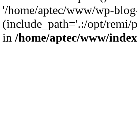
'/home/aptec/www/wp-blog-
(include_path='.:/opt/remi/
in
/home/aptec/www/inde