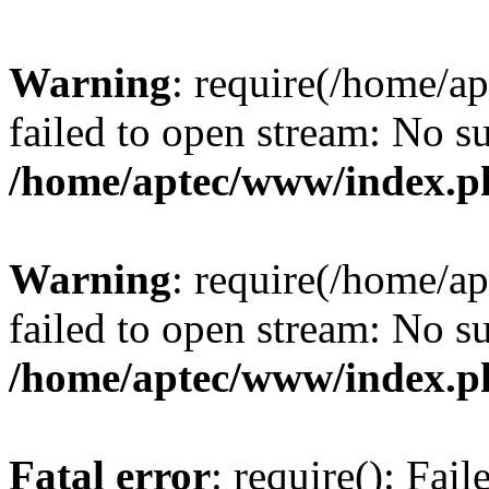
Warning
: require(/home/a
failed to open stream: No su
/home/aptec/www/index.p
Warning
: require(/home/a
failed to open stream: No su
/home/aptec/www/index.p
Fatal error
: require(): Fai