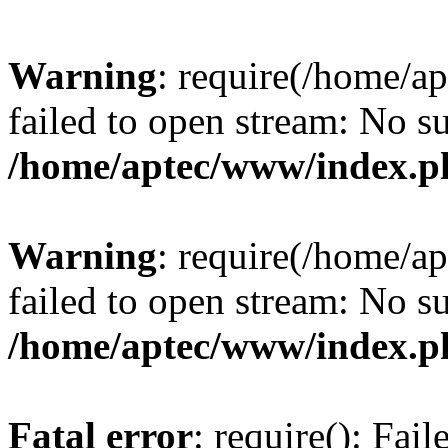
Warning
: require(/home/a
failed to open stream: No su
/home/aptec/www/index.p
Warning
: require(/home/a
failed to open stream: No su
/home/aptec/www/index.p
Fatal error
: require(): Fai