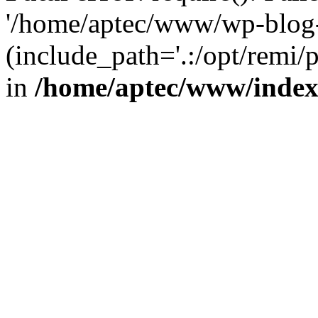
'/home/aptec/www/wp-blog-
(include_path='.:/opt/remi/
in
/home/aptec/www/inde