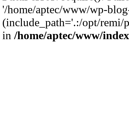
'/home/aptec/www/wp-blog-
(include_path='.:/opt/remi/
in
/home/aptec/www/inde