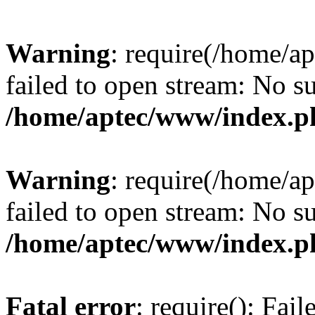
Warning
: require(/home/a
failed to open stream: No su
/home/aptec/www/index.p
Warning
: require(/home/a
failed to open stream: No su
/home/aptec/www/index.p
Fatal error
: require(): Fai