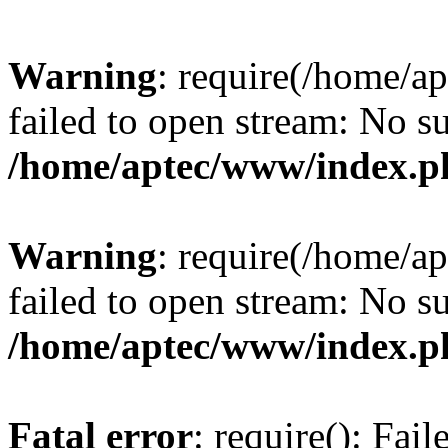
Warning
: require(/home/a
failed to open stream: No su
/home/aptec/www/index.p
Warning
: require(/home/a
failed to open stream: No su
/home/aptec/www/index.p
Fatal error
: require(): Fai