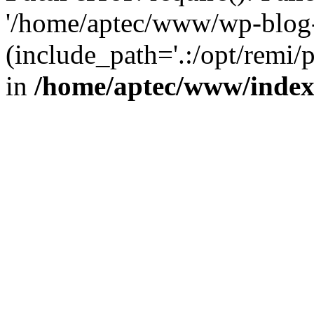
'/home/aptec/www/wp-blog-
(include_path='.:/opt/remi/
in
/home/aptec/www/inde