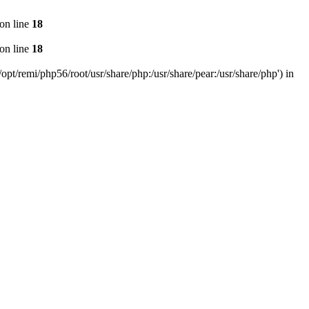
on line
18
on line
18
pt/remi/php56/root/usr/share/php:/usr/share/pear:/usr/share/php') in