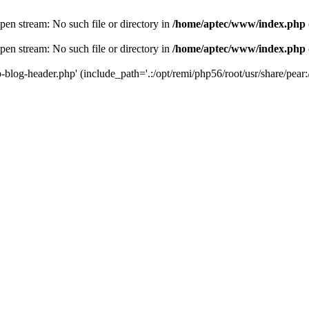
en stream: No such file or directory in
/home/aptec/www/index.php
en stream: No such file or directory in
/home/aptec/www/index.php
log-header.php' (include_path='.:/opt/remi/php56/root/usr/share/pear:/o