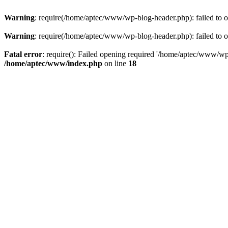
Warning
: require(/home/aptec/www/wp-blog-header.php): failed to op
Warning
: require(/home/aptec/www/wp-blog-header.php): failed to op
Fatal error
: require(): Failed opening required '/home/aptec/www/wp-b
/home/aptec/www/index.php
on line
18